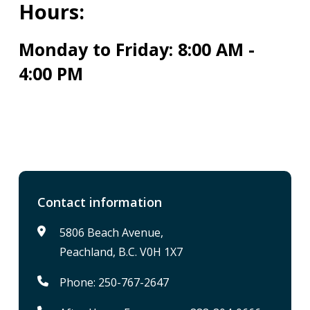
Hours:
Monday to Friday: 8:00 AM -
4:00 PM
Contact information
5806 Beach Avenue,
Peachland, B.C. V0H 1X7
Phone: 250-767-2647