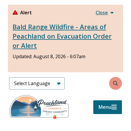
Skip
to
Alert
Close
main
Bald Range Wildfire - Areas of
content
Peachland on Evacuation Order
or Alert
Updated:
August 8, 2026 - 6:07am
Search
Menu