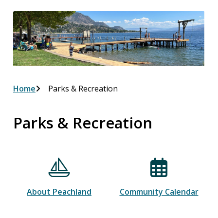
Breadcrumb
Home
Parks & Recreation
Parks & Recreation
About Peachland
Community Calendar