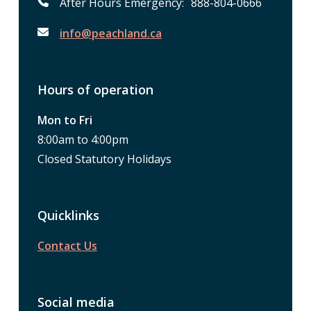
After Hours Emergency: 888-804-0666
info@peachland.ca
Hours of operation
Mon to Fri
8:00am to 4:00pm
Closed Statutory Holidays
Quicklinks
Contact Us
Social media