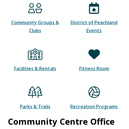
Community Groups &
District of Peachland
Clubs
Events
Facilities & Rentals
Fitness Room
Parks & Trails
Recreation Programs
Community Centre Office