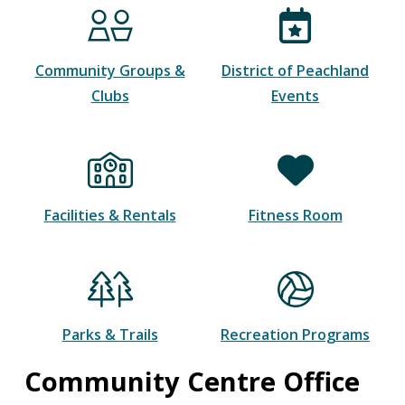
Community Groups &
District of Peachland
Clubs
Events
Facilities & Rentals
Fitness Room
Parks & Trails
Recreation Programs
Community Centre Office