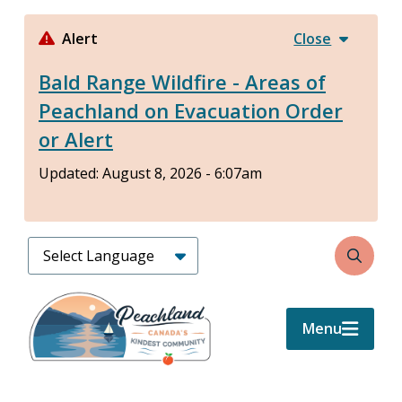
Skip
to
Alert
Close
main
Bald Range Wildfire - Areas of
content
Peachland on Evacuation Order
or Alert
Updated:
August 8, 2026 - 6:07am
Search
Menu