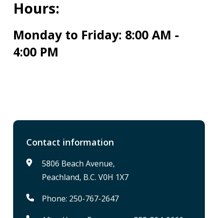
Hours:
Monday to Friday: 8:00 AM -
4:00 PM
Contact information
5806 Beach Avenue,
Peachland, B.C. V0H 1X7
Phone: 250-767-2647