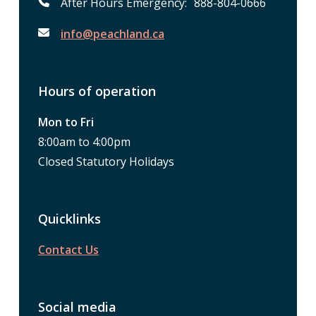
After Hours Emergency: 888-804-0666
info@peachland.ca
Hours of operation
Mon to Fri
8:00am to 4:00pm
Closed Statutory Holidays
Quicklinks
Contact Us
Social media