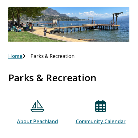
Breadcrumb
Home
Parks & Recreation
Parks & Recreation
About Peachland
Community Calendar