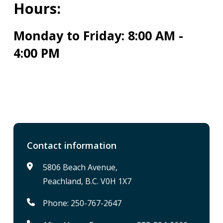
Hours:
Monday to Friday: 8:00 AM -
4:00 PM
Contact information
5806 Beach Avenue,
Peachland, B.C. V0H 1X7
Phone: 250-767-2647