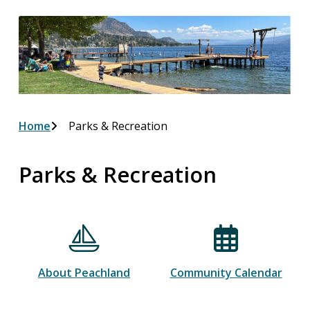
Breadcrumb
Home
Parks & Recreation
Parks & Recreation
About Peachland
Community Calendar