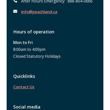
After Hours Emergency: 888-804-0666
info@peachland.ca
Hours of operation
Mon to Fri
8:00am to 4:00pm
Closed Statutory Holidays
Quicklinks
Contact Us
Social media