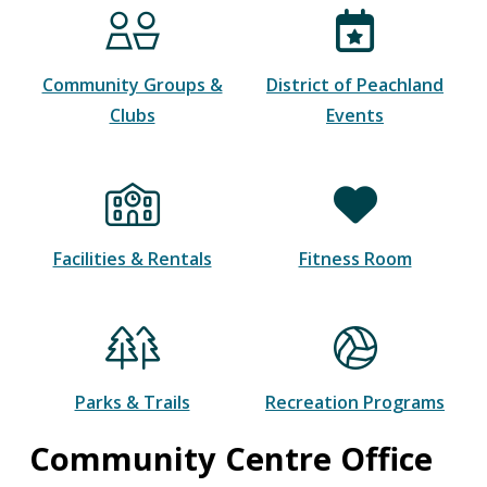
Community Groups &
District of Peachland
Clubs
Events
Facilities & Rentals
Fitness Room
Parks & Trails
Recreation Programs
Community Centre Office