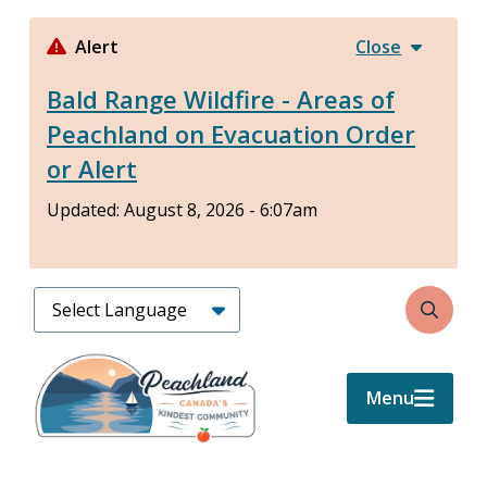
Skip
to
Alert
Close
main
Bald Range Wildfire - Areas of
content
Peachland on Evacuation Order
or Alert
Updated:
August 8, 2026 - 6:07am
Search
Menu