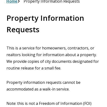
Breadcrumb
Home
Property Information Requests
Property Information
Requests
This is a service for homeowners, contractors, or
realtors looking for information about a property.
We provide copies of city documents designated for
routine release for a small fee.
Property information requests cannot be
accommodated as a walk-in service.
Note: this is not a Freedom of Information (FOI)