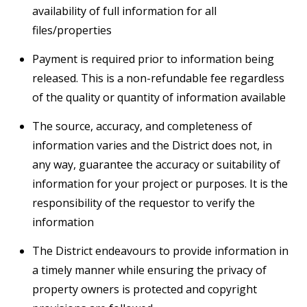
availability of full information for all
files/properties
Payment is required prior to information being
released. This is a non-refundable fee regardless
of the quality or quantity of information available
The source, accuracy, and completeness of
information varies and the District does not, in
any way, guarantee the accuracy or suitability of
information for your project or purposes. It is the
responsibility of the requestor to verify the
information
The District endeavours to provide information in
a timely manner while ensuring the privacy of
property owners is protected and copyright