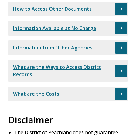
How to Access Other Documents
Information Available at No Charge
Information from Other Agencies
What are the Ways to Access District
Records
What are the Costs
Disclaimer
The District of Peachland does not guarantee