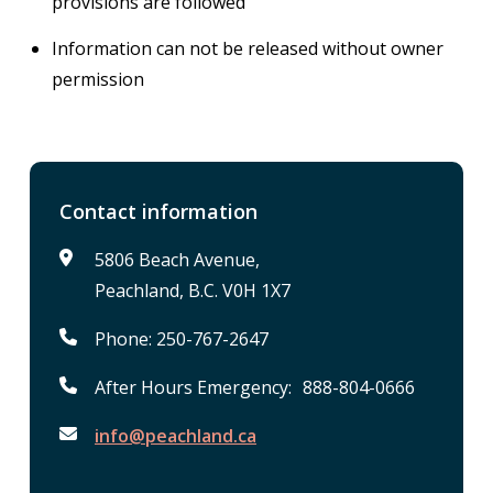
provisions are followed
Information can not be released without owner
permission
Contact information
5806 Beach Avenue,
Peachland, B.C. V0H 1X7
Phone: 250-767-2647
After Hours Emergency: 888-804-0666
info@peachland.ca