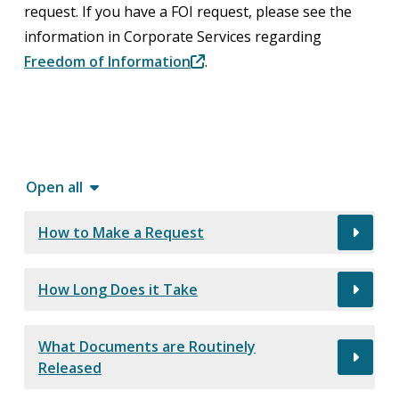
request. If you have a FOI request, please see the
information in Corporate Services regarding
Freedom of Information
.
Open all
How to Make a Request
How Long Does it Take
What Documents are Routinely
Released