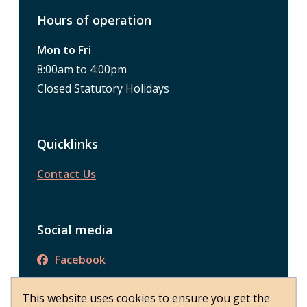
Hours of operation
Mon to Fri
8:00am to 4:00pm
Closed Statutory Holidays
Quicklinks
Contact Us
Social media
Facebook
This website uses cookies to ensure you get the