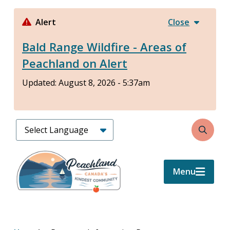
Skip
to
Alert
Close
main
Bald Range Wildfire - Areas of
content
Peachland on Alert
Updated:
August 8, 2026 - 5:37am
Search
Menu