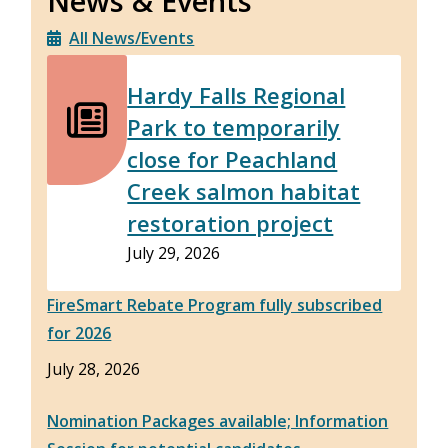
News & Events
All News/Events
Hardy Falls Regional
Park to temporarily
close for Peachland
Creek salmon habitat
restoration project
July 29, 2026
FireSmart Rebate Program fully subscribed
for 2026
July 28, 2026
Nomination Packages available; Information