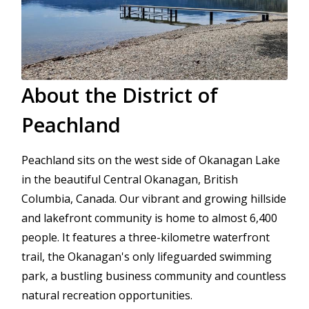
About the District of 
Peachland
Peachland sits on the west side of Okanagan Lake 
in the beautiful Central Okanagan, British 
Columbia, Canada. Our vibrant and growing hillside 
and lakefront community is home to almost 6,400 
people. It features a three-kilometre waterfront 
trail, the Okanagan's only lifeguarded swimming 
park, a bustling business community and countless 
natural recreation opportunities. 