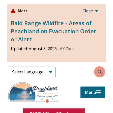
Skip
to
Alert
Close
main
Bald Range Wildfire - Areas of
content
Peachland on Evacuation Order
or Alert
Updated:
August 8, 2026 - 6:07am
Search
Menu