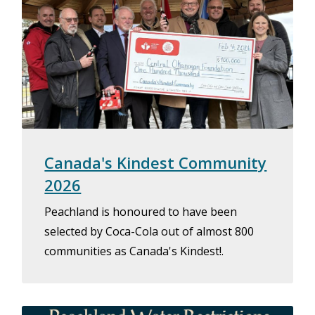
Canada's Kindest Community
2026
Peachland is honoured to have been
selected by Coca-Cola out of almost 800
communities as Canada's Kindest!.