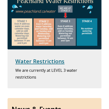
Water Restrictions
We are currently at LEVEL 3 water
restrictions