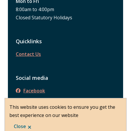
Mon to Fri
8:00am to 4:00pm
Closed Statutory Holidays
Quicklinks
Contact Us
Social media
Facebook
This website uses cookies to ensure you get the
best experience on our website
© District of Peachland 2026
Footer
About Peachland
Close