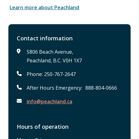
Learn more about Peachland
Contact information
5806 Beach Avenue,
Peachland, B.C. V0H 1X7
Phone: 250-767-2647
After Hours Emergency: 888-804-0666
info@peachland.ca
Hours of operation