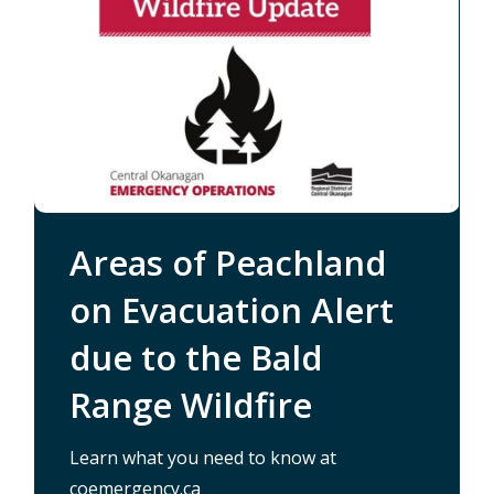
Areas of Peachland
on Evacuation Alert
due to the Bald
Range Wildfire
About Peachland
Learn what you need to know at
/nomination-packages-available-
/alertable
coemergency.ca