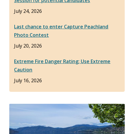
Session for potential candidates
July 24, 2026
Last chance to enter Capture Peachland
Photo Contest
July 20, 2026
Extreme Fire Danger Rating; Use Extreme
Caution
July 16, 2026