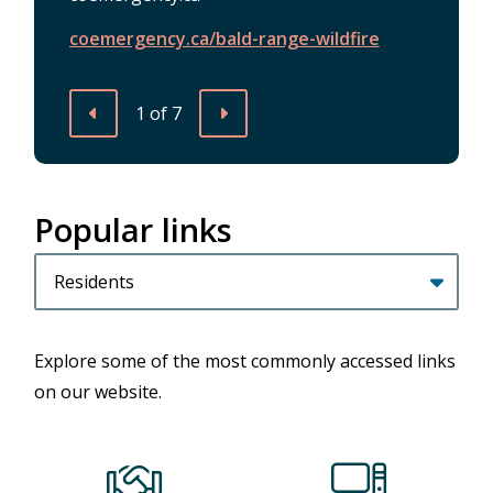
news/extreme-fire-danger-rating-use-
information-session-potential-
/summer-series
Stage-3-Water-Restrictions
extreme-caution
candidates
coemergency.ca/bald-range-wildfire
1
of
7
Previous
Next
Popular links
Homepage
Filter
quicklinks
by
category
Explore some of the most commonly accessed links
on our website.