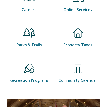
Careers
Online Services
Parks & Trails
Property Taxes
Recreation Programs
Community Calendar