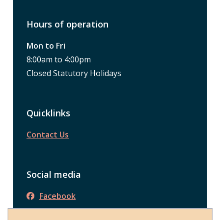
Hours of operation
Mon to Fri
8:00am to 4:00pm
Closed Statutory Holidays
Quicklinks
Contact Us
Social media
Facebook