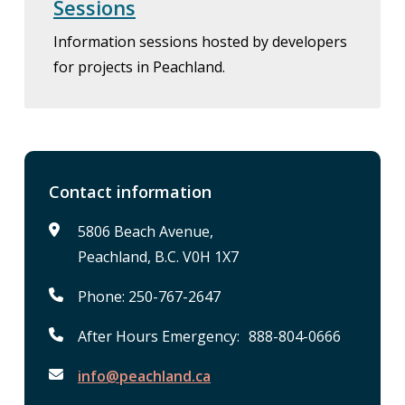
Sessions
Information sessions hosted by developers
for projects in Peachland.
Contact information
5806 Beach Avenue,
Peachland, B.C. V0H 1X7
Phone: 250-767-2647
After Hours Emergency: 888-804-0666
info@peachland.ca