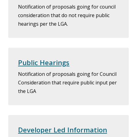
Notification of proposals going for council
consideration that do not require public
hearings per the LGA.
Public Hearings
Notification of proposals going for Council
Consideration that require public input per
the LGA
Developer Led Information