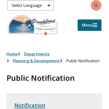
Skip
Search
to
main
content
Menu
Breadcrumb
Home
Departments
Planning & Development
Public Notification
Public Notification
Notification