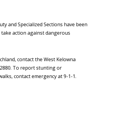
ty and Specialized Sections have been
 take action against dangerous
eachland, contact the West Kelowna
880. To report stunting or
alks, contact emergency at 9-1-1.