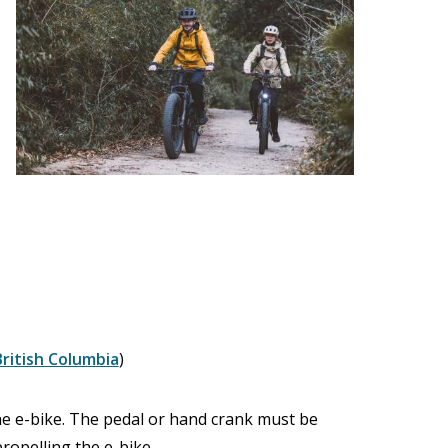
British Columbia
)
he e-bike. The pedal or hand crank must be
ropelling the e-bike