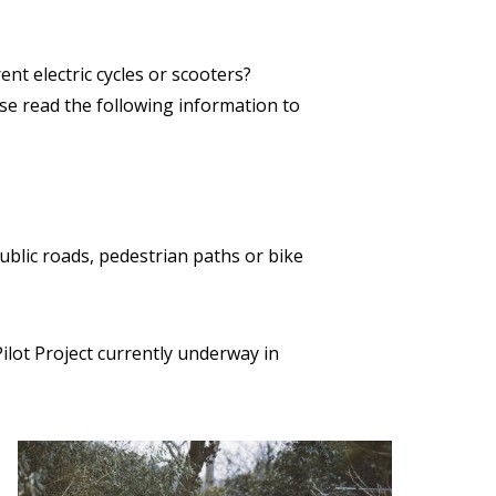
rent electric cycles or scooters?
ase read the following information to
ublic roads, pedestrian paths or bike
Pilot Project currently underway in
Image