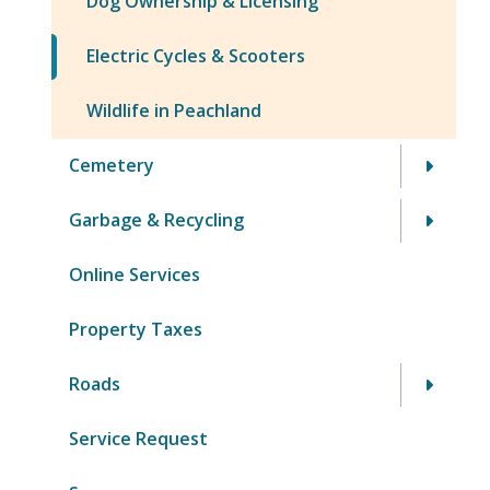
Dog Ownership & Licensing
Electric Cycles & Scooters
Wildlife in Peachland
Cemetery
Garbage & Recycling
Online Services
Property Taxes
Roads
Service Request