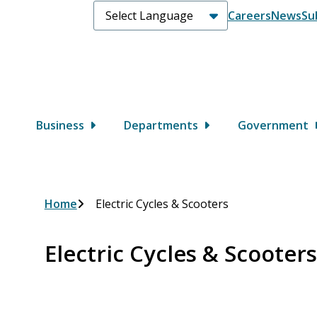
Header
Careers
News
Su
Main
Business
Departments
Government
Breadcrumb
Home
Electric Cycles & Scooters
Electric Cycles & Scooters