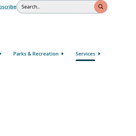
Search
bscribe
Parks & Recreation
Services