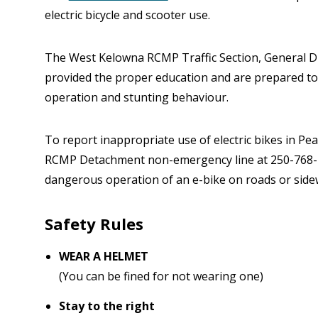
electric bicycle and scooter use.
The West Kelowna RCMP Traffic Section, General Du
provided the proper education and are prepared to
operation and stunting behaviour.
To report inappropriate use of electric bikes in P
RCMP Detachment non-emergency line at 250-768-2
dangerous operation of an e-bike on roads or sidew
Safety Rules
WEAR A HELMET
(You can be fined for not wearing one)
Stay to the right