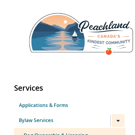
Skip
to
main
content
Services
Applications & Forms
Bylaw Services