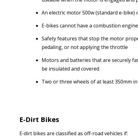
An electric motor 500w (standard e-bike)
E-bikes cannot have a combustion engine
Safety features that stop the motor prope
pedaling, or not applying the throttle
Motors and batteries that are securely fas
be insulated and covered
Two or three wheels of at least 350mm in
E-Dirt Bikes
E-dirt bikes are classified as off-road vehicles if: