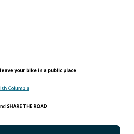
leave your bike in a public place
tish Columbia
 and
SHARE THE ROAD