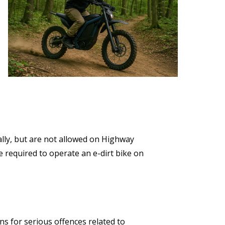
ally, but are not allowed on Highway
be required to operate an e-dirt bike on
s for serious offences related to