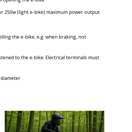
 or 250w (light e-bike) maximum power output
lling the e-bike, e.g. when braking, not
tened to the e-bike. Electrical terminals must
 diameter
Image