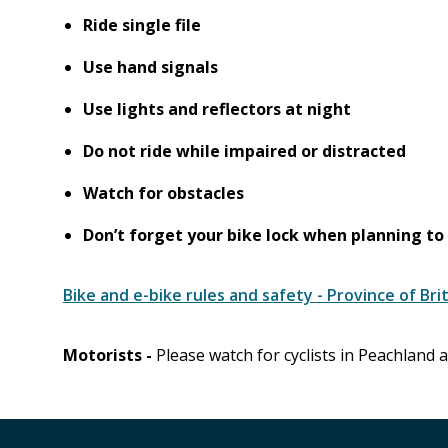
Ride single file
Use hand signals
Use lights and reflectors at night
Do not ride while impaired or distracted
Watch for obstacles
Don’t forget your bike lock when planning to 
Bike and e-bike rules and safety - Province of Bri
Motorists -
Please watch for cyclists in Peachland