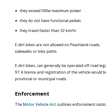
they exceed 500w maximum power
they do not have functional pedals
they travel faster than 32 km/hr
E-dirt bikes are not allowed on Peachland roads,
sidewalks or bike paths.
E-dirt bikes, can generally be operated off road leg
97. A licence and registration of the vehicle would 
provincial or municipal roads.
Enforcement
The
Motor Vehicle Act
outlines enforcement option