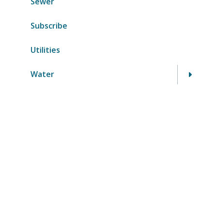
Sewer
Subscribe
Utilities
Water