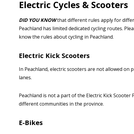
Electric Cycles & Scooters
DID YOU KNOW
that different rules apply for diffe
Peachland has limited dedicated cycling routes. Ple
know the rules about cycling in Peachland.
Electric Kick Scooters
In Peachland, electric scooters are not allowed on p
lanes.
Peachland is not a part of the Electric Kick Scooter 
different communities in the province.
E-Bikes