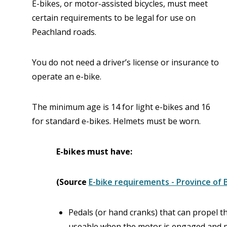
E-bikes, or motor-assisted bicycles, must meet
certain requirements to be legal for use on
Peachland roads.
You do not need a driver’s license or insurance to
operate an e-bike.
The minimum age is 14 for light e-bikes and 16
for standard e-bikes. Helmets must be worn.
E-bikes must have:
(Source
E-bike requirements - Province of 
Pedals (or hand cranks) that can propel t
useable when the motor is engaged and p