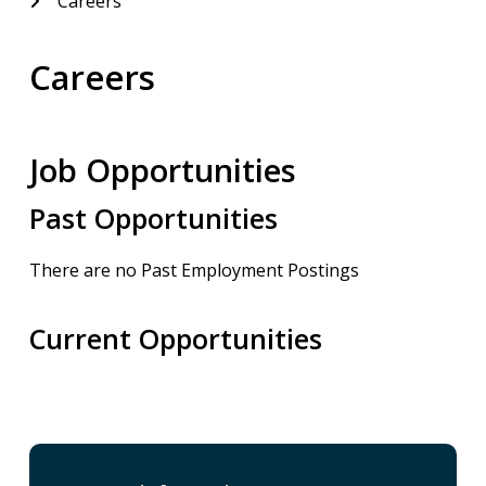
Careers
Careers
Job Opportunities
Past Opportunities
There are no Past Employment Postings
Current Opportunities