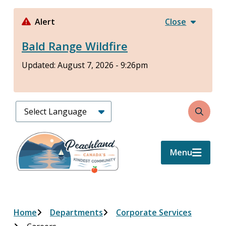
Skip
to
Alert
Close
main
Bald Range Wildfire
content
Updated:
August 7, 2026 - 9:26pm
Search
Menu
Breadcrumb
Home
Departments
Corporate Services