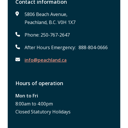
Contact information
5806 Beach Avenue,
Peachland, B.C. V0H 1X7
Phone: 250-767-2647
After Hours Emergency: 888-804-0666
info@peachland.ca
Hours of operation
Mon to Fri
8:00am to 4:00pm
Closed Statutory Holidays