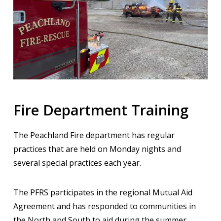
Fire Department Training
The Peachland Fire department has regular
practices that are held on Monday nights and
several special practices each year.
The PFRS participates in the regional Mutual Aid
Agreement and has responded to communities in
the North and South to aid during the summer