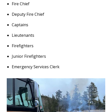
Fire Chief
Deputy Fire Chief
Captains
Lieutenants
Firefighters
Junior Firefighters
Emergency Services Clerk
Image