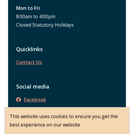
Mon to Fri
8:00am to 4:00pm
Closed Statutory Holidays
Quicklinks
Contact Us
Social media
Facebook
This website uses cookies to ensure you get the
© District of Peachland 2026
best experience on our website
About Peachland