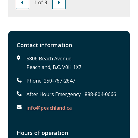
1
of
3
Previous
Next
Contact information
5806 Beach Avenue,
Peachland, B.C. V0H 1X7
Phone: 250-767-2647
After Hours Emergency: 888-804-0666
info@peachland.ca
Hours of operation