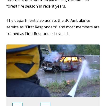
forest fire season in recent years.
The department also assists the BC Ambulance
service as "First Responders" and most members are
trained as First Responder Level III.