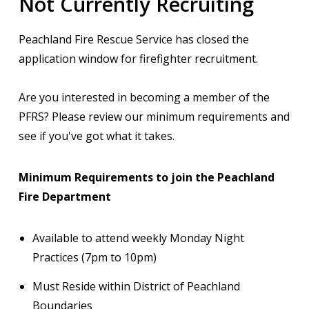
Not Currently Recruiting
Peachland Fire Rescue Service has closed the
application window for firefighter recruitment.
Are you interested in becoming a member of the
PFRS? Please review our minimum requirements and
see if you've got what it takes.
Minimum Requirements to join the Peachland
Fire Department
Available to attend weekly Monday Night
Practices (7pm to 10pm)
Must Reside within District of Peachland
Boundaries