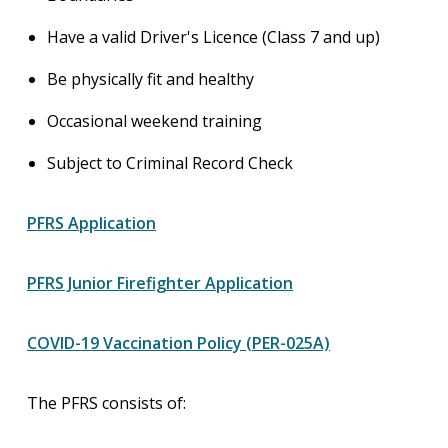
Have a valid Driver's Licence (Class 7 and up)
Be physically fit and healthy
Occasional weekend training
Subject to Criminal Record Check
PFRS Application
PFRS Junior Firefighter Application
COVID-19 Vaccination Policy (PER-025A)
The PFRS consists of: