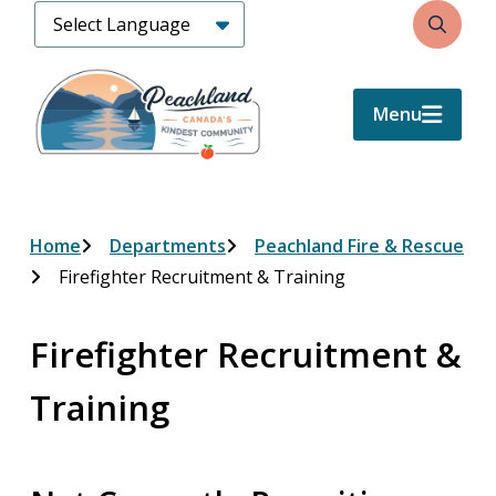
Skip
Search
to
main
content
Menu
Breadcrumb
Home
Departments
Peachland Fire & Rescue
Firefighter Recruitment & Training
Firefighter Recruitment &
Training