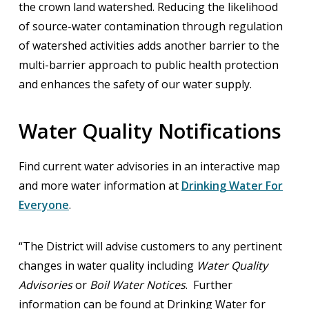
the crown land watershed. Reducing the likelihood
of source-water contamination through regulation
of watershed activities adds another barrier to the
multi-barrier approach to public health protection
and enhances the safety of our water supply.
Water Quality Notifications
Find current water advisories in an interactive map
and more water information at
Drinking Water For
Everyone
.
“The District will advise customers to any pertinent
changes in water quality including
Water Quality
Advisories
or
Boil Water Notices
. Further
information can be found at Drinking Water for