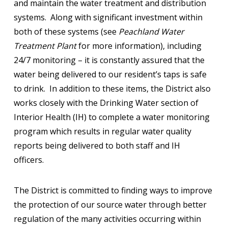
and maintain the water treatment and distribution
systems. Along with significant investment within
both of these systems (see
Peachland Water
Treatment Plant
for more information), including
24/7 monitoring – it is constantly assured that the
water being delivered to our resident’s taps is safe
to drink. In addition to these items, the District also
works closely with the Drinking Water section of
Interior Health (IH) to complete a water monitoring
program which results in regular water quality
reports being delivered to both staff and IH
officers.
The District is committed to finding ways to improve
the protection of our source water through better
regulation of the many activities occurring within