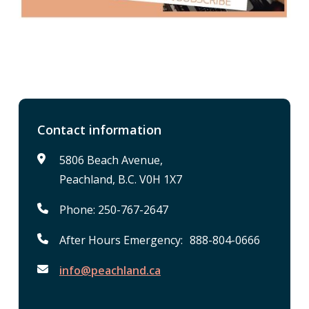
Contact information
5806 Beach Avenue,
Peachland, B.C. V0H 1X7
Phone: 250-767-2647
After Hours Emergency: 888-804-0666
info@peachland.ca