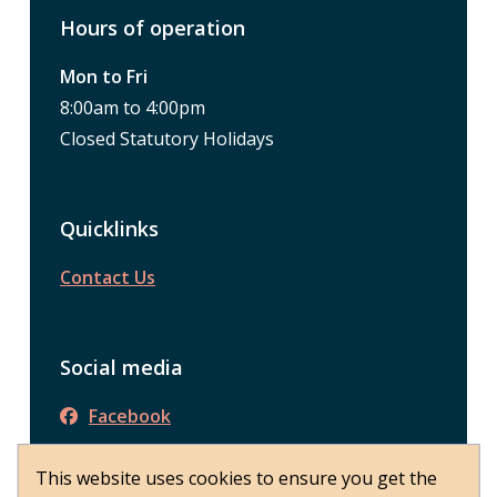
Hours of operation
Mon to Fri
8:00am to 4:00pm
Closed Statutory Holidays
Quicklinks
Contact Us
Social media
Facebook
This website uses cookies to ensure you get the