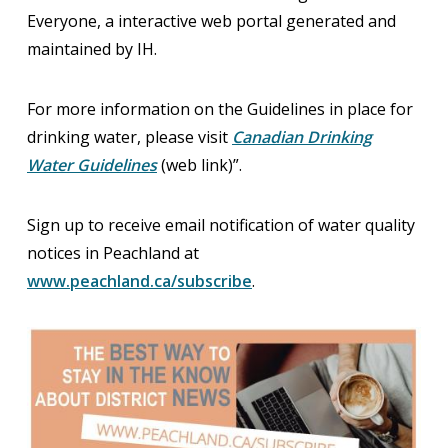
Everyone, a interactive web portal generated and
maintained by IH.
For more information on the Guidelines in place for
drinking water, please visit
Canadian Drinking
Water Guidelines
(web link)”.
Sign up to receive email notification of water quality
notices in Peachland at
www.peachland.ca/subscribe
.