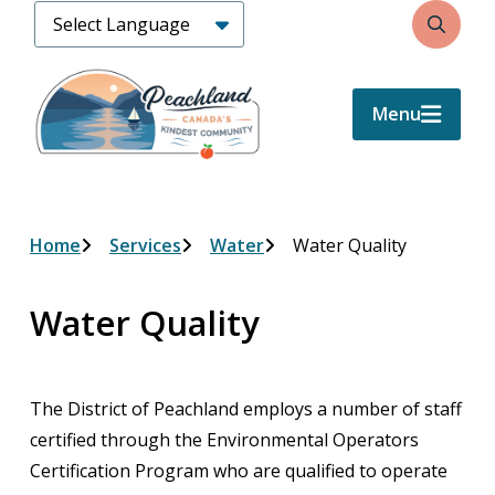
Skip
Search
to
main
content
Menu
Breadcrumb
Home
Services
Water
Water Quality
Water Quality
The District of Peachland employs a number of staff
certified through the Environmental Operators
Certification Program who are qualified to operate