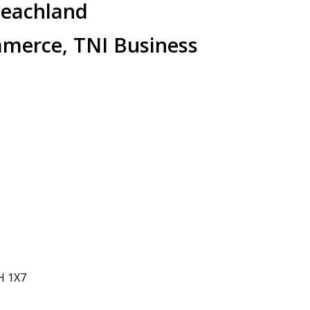
Peachland
merce, TNI Business
H 1X7