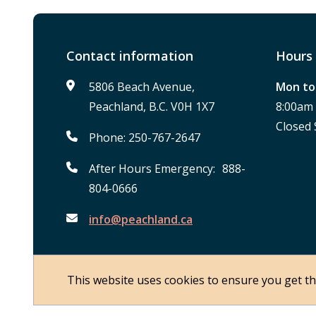
Contact information
Hours 
5806 Beach Avenue,
Mon to 
Peachland, B.C. V0H 1X7
8:00am
Closed 
Phone: 250-767-2647
After Hours Emergency: 888-
804-0666
info@peachland.ca
This website uses cookies to ensure you get t
Footer
© District of Peachland 2026
About Peachland