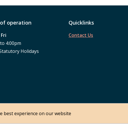
of operation
Quicklinks
Fri
Contact Us
 to 4:00pm
Statutory Holidays
he best experience on our website