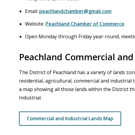
Email:
peachlandchamber@gmail.com
Website:
Peachland Chamber of Commerce
Open Monday through Friday year-round, meeti
Peachland Commercial and 
The District of Peachland has a variety of lands zone
residential, agricultural, commercial and industrial
a map showing all those lands within the District 
Industrial.
Commercial and Industrial Lands Map