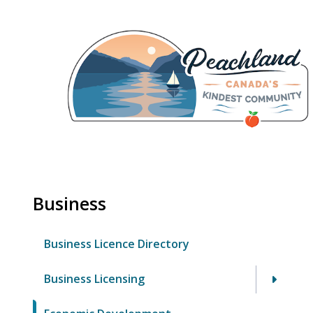
Skip
to
main
content
Business
Business Licence Directory
Business Licensing