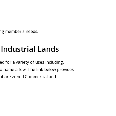
ng member's needs.
Industrial Lands
d for a variety of uses including,
 to name a few. The link below provides
that are zoned Commercial and