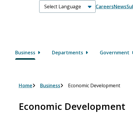
Header
Careers
News
Su
Main
Business
Departments
Government
Breadcrumb
Home
Business
Economic Development
Economic Development