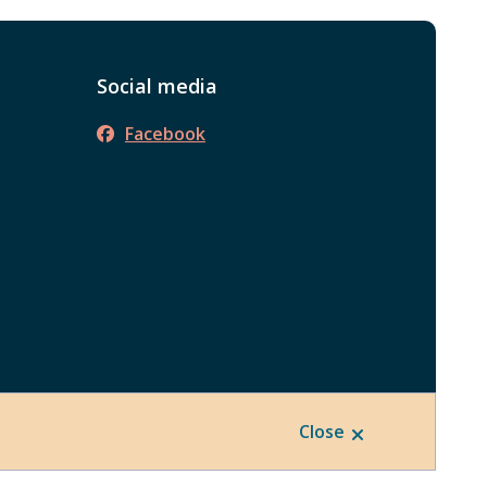
Social media
Facebook
Close
Website by
Upanup