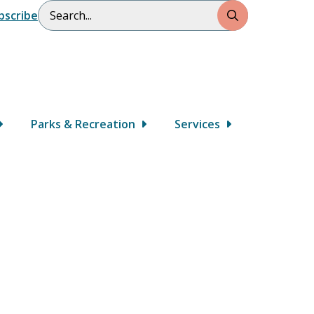
Search
bscribe
Parks & Recreation
Services