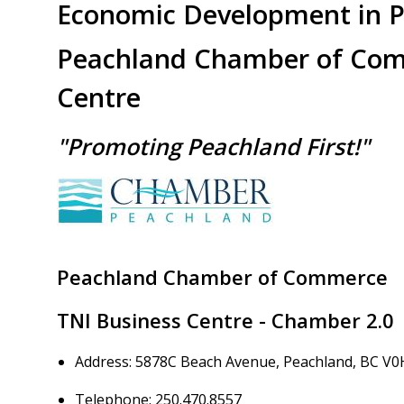
Economic Development in 
Peachland Chamber of Com
Centre
"Promoting Peachland First!"
Image
Peachland Chamber of Commerce
TNI Business Centre - Chamber 2.0
Address: 5878C Beach Avenue, Peachland, BC V0
Telephone: 250.470.8557