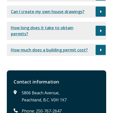
Can I create my own house drawings?
How long does it take to obtain
permits?
How much does a building permit cost?
Contact information
5806 Beach Avenue,
Peachland, B.C. V0H 1X7
Phone: 250-767-2647