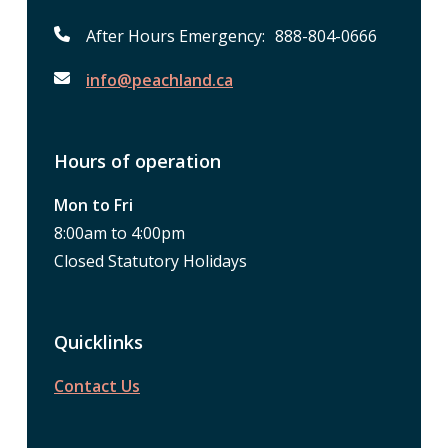
After Hours Emergency: 888-804-0666
info@peachland.ca
Hours of operation
Mon to Fri
8:00am to 4:00pm
Closed Statutory Holidays
Quicklinks
Contact Us