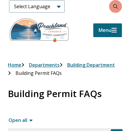
Skip
Search
to
main
content
Menu
Breadcrumb
Home
Departments
Building Department
Building Permit FAQs
Building Permit FAQs
Open all