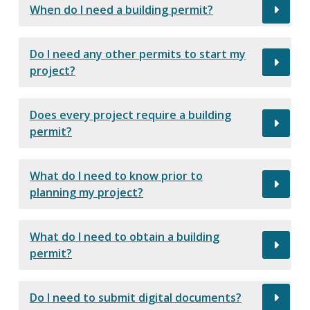
When do I need a building permit?
Do I need any other permits to start my
project?
Does every project require a building
permit?
What do I need to know prior to
planning my project?
What do I need to obtain a building
permit?
Do I need to submit digital documents?