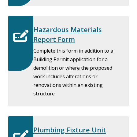
Hazardous Materials
Report Form
Complete this form in addition to a
Building Permit application for a
demolition or where the proposed
work includes alterations or
renovations within an existing
structure.
Plumbing Fixture Unit