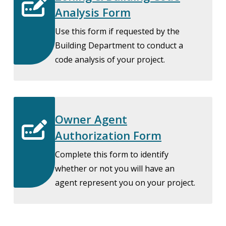
Analysis Form
Use this form if requested by the
Building Department to conduct a
code analysis of your project.
Owner Agent
Authorization Form
Complete this form to identify
whether or not you will have an
agent represent you on your project.