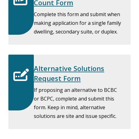
Count Form
Complete this form and submit when
making application for a single family
dwelling, secondary suite, or duplex.
Alternative Solutions
Request Form
If proposing an alternative to BCBC
or BCPC, complete and submit this
form. Keep in mind, alternative
solutions are site and issue specific.