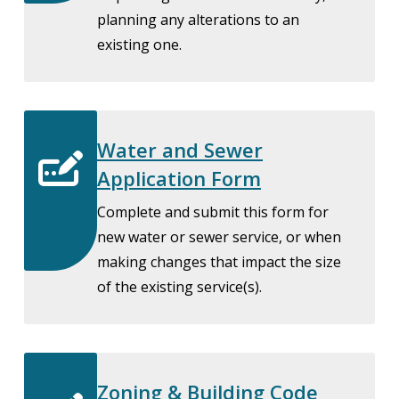
planning any alterations to an
existing one.
Water and Sewer
Application Form
Complete and submit this form for
new water or sewer service, or when
making changes that impact the size
of the existing service(s).
Zoning & Building Code