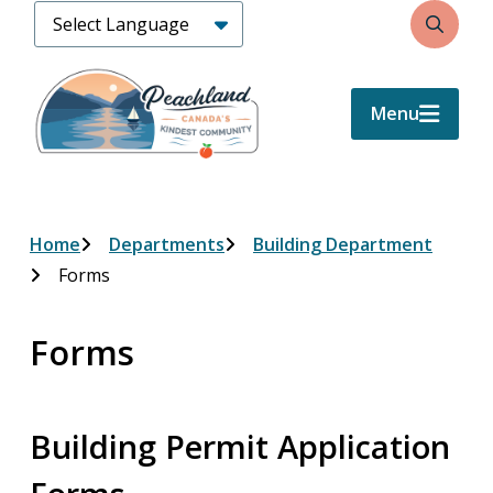
Skip
Search
to
main
content
Menu
Breadcrumb
Home
Departments
Building Department
Forms
Forms
Building Permit Application