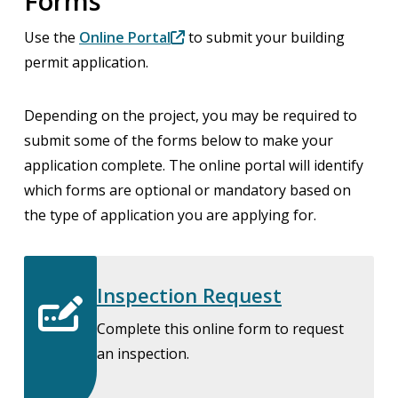
Forms
Use the
Online Portal
to submit your building
permit application.
Depending on the project, you may be required to
submit some of the forms below to make your
application complete. The online portal will identify
which forms are optional or mandatory based on
the type of application you are applying for.
Inspection Request
Complete this online form to request
an inspection.