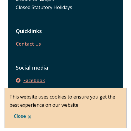
Closed Statutory Holidays
Quicklinks
Contact Us
Social media
Facebook
This website uses cookies to ensure you get the
best experience on our website
© District of Peachland 2026
Footer
About Peachland
Close
Website by
Upanup