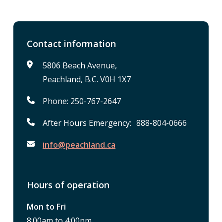
Contact information
5806 Beach Avenue,
Peachland, B.C. V0H 1X7
Phone: 250-767-2647
After Hours Emergency: 888-804-0666
info@peachland.ca
Hours of operation
Mon to Fri
8:00am to 4:00pm