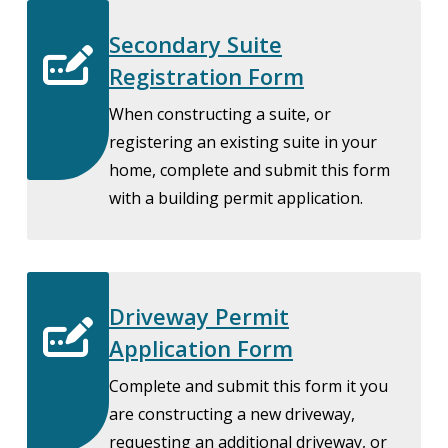
Secondary Suite
Registration Form
When constructing a suite, or
registering an existing suite in your
home, complete and submit this form
with a building permit application.
Driveway Permit
Application Form
Complete and submit this form it you
are constructing a new driveway,
requesting an additional driveway, or