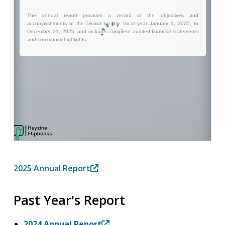
2025 Annual Report
Past Year's Report
2024 Annual Report