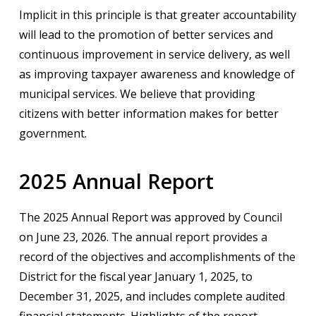
Implicit in this principle is that greater accountability
will lead to the promotion of better services and
continuous improvement in service delivery, as well
as improving taxpayer awareness and knowledge of
municipal services. We believe that providing
citizens with better information makes for better
government.
2025 Annual Report
The 2025 Annual Report was approved by Council
on June 23, 2026. The annual report provides a
record of the objectives and accomplishments of the
District for the fiscal year January 1, 2025, to
December 31, 2025, and includes complete audited