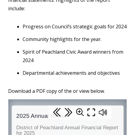
financial statements. Highlights of the report
include:
Progress on Council’s strategic goals for 2024
Community highlights for the year.
Spirit of Peachland Civic Award winners from
2024
Departmental achievements and objectives
Download a PDF copy of the or view below.