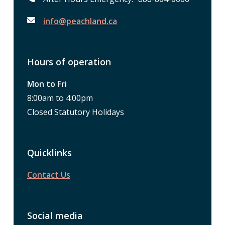
info@peachland.ca
Hours of operation
Mon to Fri
8:00am to 4:00pm
Closed Statutory Holidays
Quicklinks
Contact Us
Social media