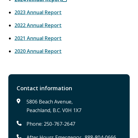
2023 Annual Report
2022 Annual Report
2021 Annual Report
2020 Annual Report
Contact information
5806 Beach Avenue,
Peachland, B.C. V0H 1X7
Phone: 250-767-2647
After Hours Emergency: 888-804-0666