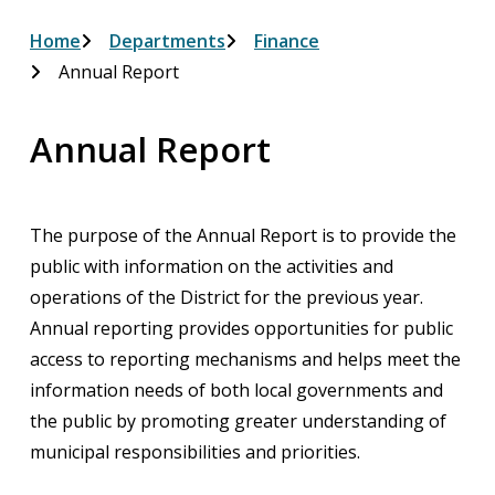
Breadcrumb
Home
Departments
Finance
Annual Report
Annual Report
The purpose of the Annual Report is to provide the
public with information on the activities and
operations of the District for the previous year.
Annual reporting provides opportunities for public
access to reporting mechanisms and helps meet the
information needs of both local governments and
the public by promoting greater understanding of
municipal responsibilities and priorities.