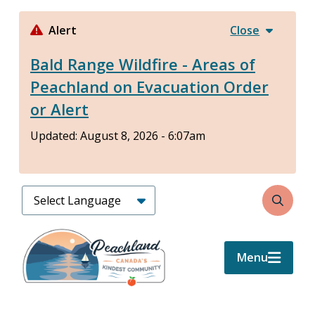
Skip
to
Alert
Close
main
Bald Range Wildfire - Areas of
content
Peachland on Evacuation Order
or Alert
Updated:
August 8, 2026 - 6:07am
Search
Menu