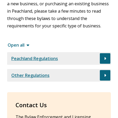
a new business, or purchasing an existing business
in Peachland, please take a few minutes to read
through these bylaws to understand the
requirements for your specific type of business.
Open all
Peachland Regulations
Other Regulations
Contact Us
The Bylaw Enforcement and Licensing