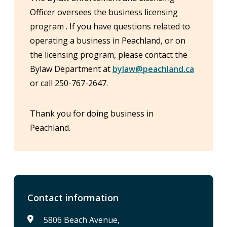
Officer oversees the business licensing
program . If you have questions related to
operating a business in Peachland, or on
the licensing program, please contact the
Bylaw Department at
bylaw@peachland.ca
or call 250-767-2647.
Thank you for doing business in
Peachland.
Contact information
5806 Beach Avenue,