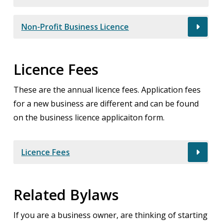
Non-Profit Business Licence
Licence Fees
These are the annual licence fees. Application fees
for a new business are different and can be found
on the business licence applicaiton form.
Licence Fees
Related Bylaws
If you are a business owner, are thinking of starting