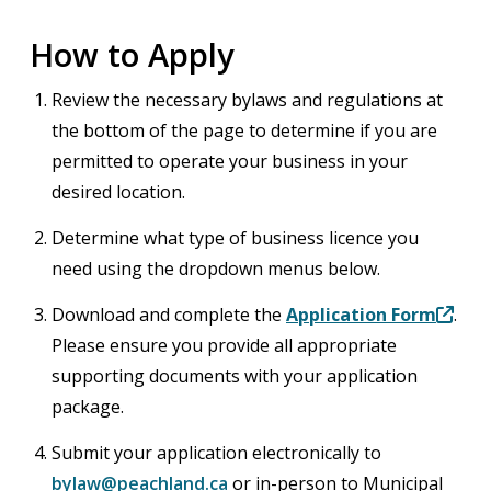
How to Apply
Review the necessary bylaws and regulations at
the bottom of the page to determine if you are
permitted to operate your business in your
desired location.
Determine what type of business licence you
need using the dropdown menus below.
Download and complete the
Application Form
.
Please ensure you provide all appropriate
supporting documents with your application
package.
Submit your application electronically to
bylaw@peachland.ca
or in-person to Municipal