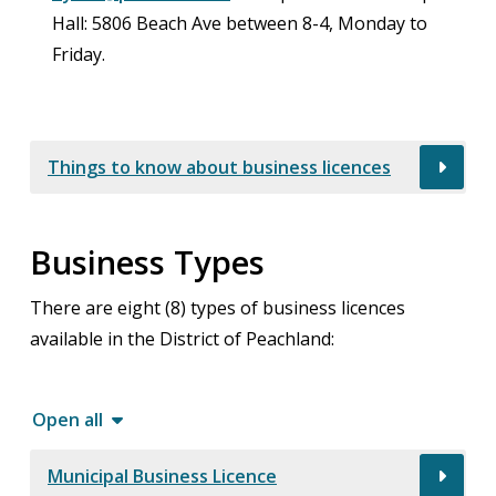
Hall: 5806 Beach Ave between 8-4, Monday to
Friday.
Things to know about business licences
Business Types
There are eight (8) types of business licences
available in the District of Peachland:
Open all
Municipal Business Licence