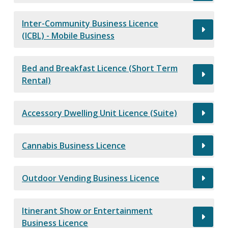
Inter-Community Business Licence
(ICBL) - Mobile Business
Bed and Breakfast Licence (Short Term
Rental)
Accessory Dwelling Unit Licence (Suite)
Cannabis Business Licence
Outdoor Vending Business Licence
Itinerant Show or Entertainment
Business Licence