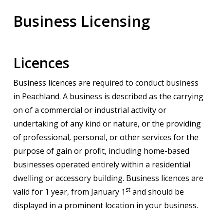
Business Licensing
Licences
Business licences are required to conduct business
in Peachland. A business is described as the carrying
on of a commercial or industrial activity or
undertaking of any kind or nature, or the providing
of professional, personal, or other services for the
purpose of gain or profit, including home-based
businesses operated entirely within a residential
dwelling or accessory building. Business licences are
st
valid for 1 year, from January 1
and should be
displayed in a prominent location in your business.