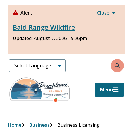
Skip
to
Alert
Close
main
Bald Range Wildfire
content
Updated:
August 7, 2026 - 9:26pm
Search
Menu
Breadcrumb
Home
Business
Business Licensing