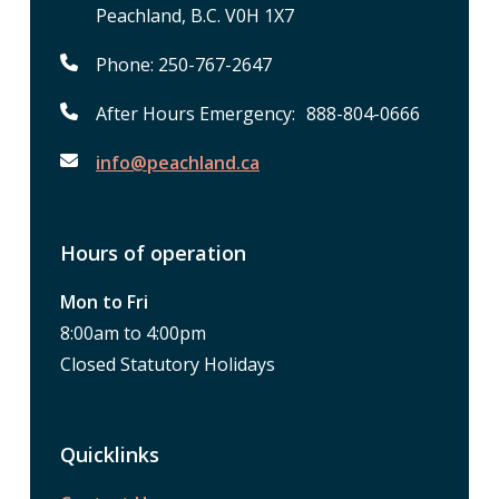
Peachland, B.C. V0H 1X7
Phone: 250-767-2647
After Hours Emergency: 888-804-0666
info@peachland.ca
Hours of operation
Mon to Fri
8:00am to 4:00pm
Closed Statutory Holidays
Quicklinks