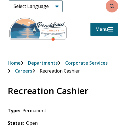
Skip
Search
to
main
content
Menu
Breadcrumb
Home
Departments
Corporate Services
Careers
Recreation Cashier
Recreation Cashier
Type
Permanent
Status
Open