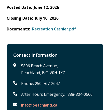
Posted Date
June 12, 2026
Closing Date
July 10, 2026
Documents
Recreation Cashier.pdf
Contact information
5806 Beach Avenue,
Peachland, B.C. V0H 1X7
Phone: 250-767-2647
After Hours Emergency: 888-804-0666
info@peachland.ca