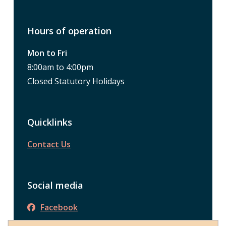
Hours of operation
Mon to Fri
8:00am to 4:00pm
Closed Statutory Holidays
Quicklinks
Contact Us
Social media
Facebook