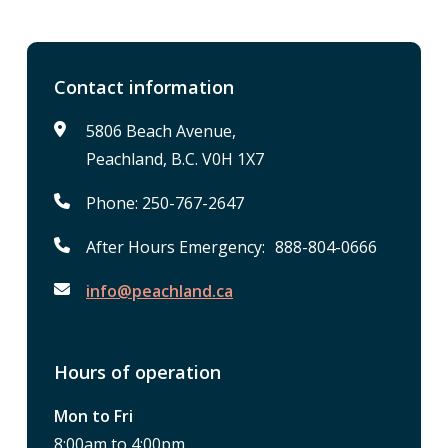
Contact information
5806 Beach Avenue,
Peachland, B.C. V0H 1X7
Phone: 250-767-2647
After Hours Emergency: 888-804-0666
info@peachland.ca
Hours of operation
Mon to Fri
8:00am to 4:00pm