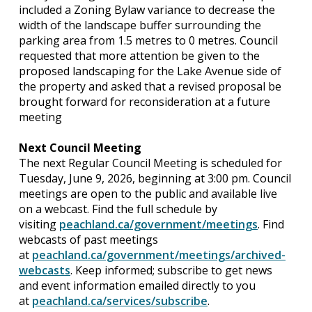
included a Zoning Bylaw variance to decrease the
width of the landscape buffer surrounding the
parking area from 1.5 metres to 0 metres. Council
requested that more attention be given to the
proposed landscaping for the Lake Avenue side of
the property and asked that a revised proposal be
brought forward for reconsideration at a future
meeting
Next Council Meeting
The next Regular Council Meeting is scheduled for
Tuesday, June 9, 2026, beginning at 3:00 pm. Council
meetings are open to the public and available live
on a webcast. Find the full schedule by
visiting
peachland.ca/government/meetings
. Find
webcasts of past meetings
at
peachland.ca/government/meetings/archived-
webcasts
. Keep informed; subscribe to get news
and event information emailed directly to you
at
peachland.ca/services/subscribe
.