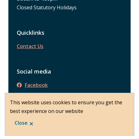
Closed Statutory Holidays
Quicklinks
Contact Us
Social media
Facebook
This website uses cookies to ensure you get the
best experience on our website
© District of Peachland 2026
Footer
About Peachland
Close
Website by
Upanup