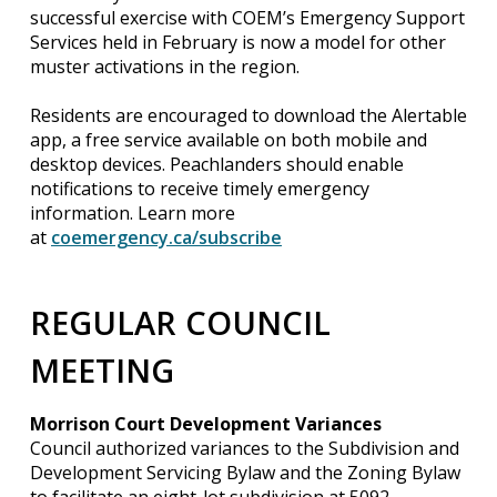
successful exercise with COEM’s Emergency Support
Services held in February is now a model for other
muster activations in the region.
Residents are encouraged to download the Alertable
app, a free service available on both mobile and
desktop devices. Peachlanders should enable
notifications to receive timely emergency
information. Learn more
at
coemergency.ca/subscribe
REGULAR COUNCIL
MEETING
Morrison Court Development Variances
Council authorized variances to the Subdivision and
Development Servicing Bylaw and the Zoning Bylaw