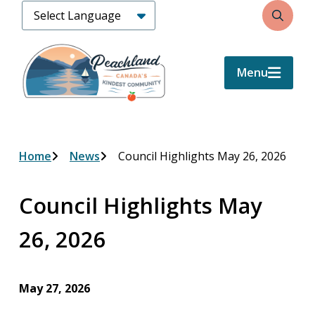
Skip
Search
to
main
content
Menu
Breadcrumb
Home
News
Council Highlights May 26, 2026
Council Highlights May
26, 2026
May 27, 2026