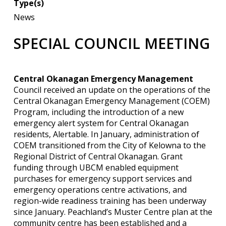
Type(s)
News
SPECIAL COUNCIL MEETING
Central Okanagan Emergency Management
Council received an update on the operations of the
Central Okanagan Emergency Management (COEM)
Program, including the introduction of a new
emergency alert system for Central Okanagan
residents, Alertable. In January, administration of
COEM transitioned from the City of Kelowna to the
Regional District of Central Okanagan. Grant
funding through UBCM enabled equipment
purchases for emergency support services and
emergency operations centre activations, and
region-wide readiness training has been underway
since January. Peachland’s Muster Centre plan at the
community centre has been established and a