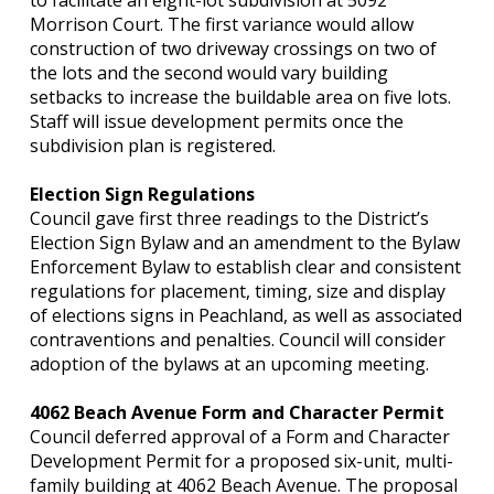
to facilitate an eight-lot subdivision at 5092
Morrison Court. The first variance would allow
construction of two driveway crossings on two of
the lots and the second would vary building
setbacks to increase the buildable area on five lots.
Staff will issue development permits once the
subdivision plan is registered.
Election Sign Regulations
Council gave first three readings to the District’s
Election Sign Bylaw and an amendment to the Bylaw
Enforcement Bylaw to establish clear and consistent
regulations for placement, timing, size and display
of elections signs in Peachland, as well as associated
contraventions and penalties. Council will consider
adoption of the bylaws at an upcoming meeting.
4062 Beach Avenue Form and Character Permit
Council deferred approval of a Form and Character
Development Permit for a proposed six-unit, multi-
family building at 4062 Beach Avenue. The proposal