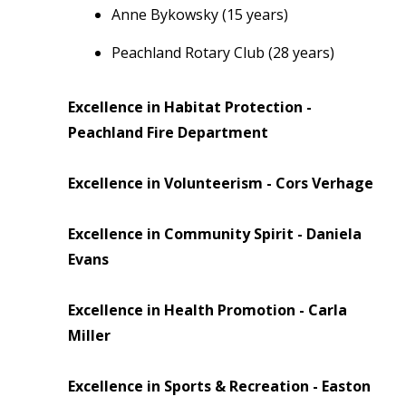
Anne Bykowsky (15 years)
Peachland Rotary Club (28 years)
Excellence in Habitat Protection -
Peachland Fire Department
Excellence in Volunteerism - Cors Verhage
Excellence in Community Spirit - Daniela
Evans
Excellence in Health Promotion - Carla
Miller
Excellence in Sports & Recreation - Easton