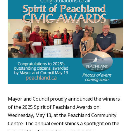
Mayor and Council proudly announced the winners
of the 2025 Spirit of Peachland Awards on
Wednesday, May 13, at the Peachland Community
Centre. The annual event shines a spotlight on the