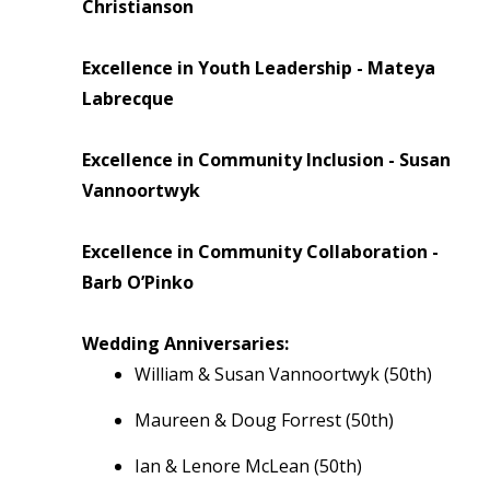
Christianson
Excellence in Youth Leadership - Mateya
Labrecque
Excellence in Community Inclusion - Susan
Vannoortwyk
Excellence in Community Collaboration -
Barb O’Pinko
Wedding Anniversaries:
William & Susan Vannoortwyk (50th)
Maureen & Doug Forrest (50th)
Ian & Lenore McLean (50th)