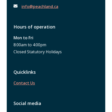
info@peachland.ca
Hours of operation
Mon to Fri
8:00am to 4:00pm
Closed Statutory Holidays
Quicklinks
Contact Us
Social media