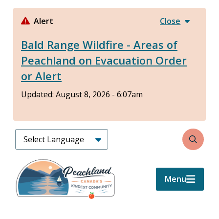
Skip
to
Alert
Close
main
Bald Range Wildfire - Areas of
content
Peachland on Evacuation Order
or Alert
Updated:
August 8, 2026 - 6:07am
Search
Menu