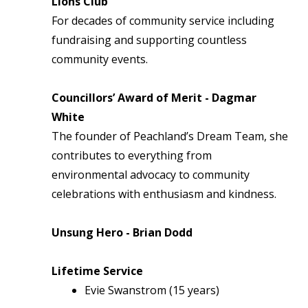
Lions Club
For decades of community service including
fundraising and supporting countless
community events.
Councillors’ Award of Merit - Dagmar
White
The founder of Peachland’s Dream Team, she
contributes to everything from
environmental advocacy to community
celebrations with enthusiasm and kindness.
Unsung Hero - Brian Dodd
Lifetime Service
Evie Swanstrom (15 years)