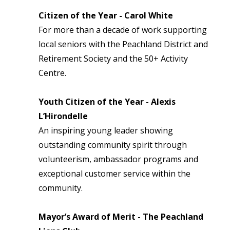
Citizen of the Year - Carol White
For more than a decade of work supporting
local seniors with the Peachland District and
Retirement Society and the 50+ Activity
Centre.
Youth Citizen of the Year - Alexis
L’Hirondelle
An inspiring young leader showing
outstanding community spirit through
volunteerism, ambassador programs and
exceptional customer service within the
community.
Mayor’s Award of Merit - The Peachland