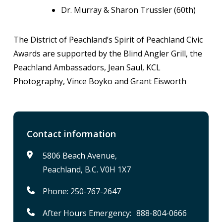
Dr. Murray & Sharon Trussler (60th)
The District of Peachland’s Spirit of Peachland Civic
Awards are supported by the Blind Angler Grill, the
Peachland Ambassadors, Jean Saul, KCL
Photography, Vince Boyko and Grant Eisworth
Contact information
5806 Beach Avenue,
Peachland, B.C. V0H 1X7
Phone: 250-767-2647
After Hours Emergency: 888-804-0666