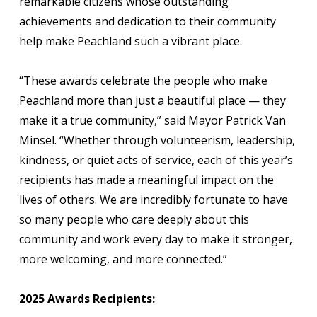
remarkable citizens whose outstanding
achievements and dedication to their community
help make Peachland such a vibrant place.
“These awards celebrate the people who make
Peachland more than just a beautiful place — they
make it a true community,” said Mayor Patrick Van
Minsel. “Whether through volunteerism, leadership,
kindness, or quiet acts of service, each of this year’s
recipients has made a meaningful impact on the
lives of others. We are incredibly fortunate to have
so many people who care deeply about this
community and work every day to make it stronger,
more welcoming, and more connected.”
2025 Awards Recipients: