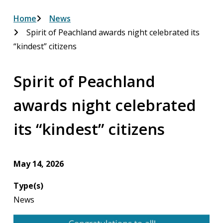
Breadcrumb
Home
News
Spirit of Peachland awards night celebrated its
“kindest” citizens
Spirit of Peachland
awards night celebrated
its “kindest” citizens
May 14, 2026
Type(s)
News
Image