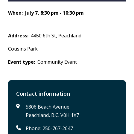
When
July 7, 8:30 pm - 10:30 pm
Address
4450 6th St, Peachland
Cousins Park
Event type
Community Event
Contact information
5806 Beach Avenue,
Peachland, B.C. V0H 1X7
Phone: 250-767-2647