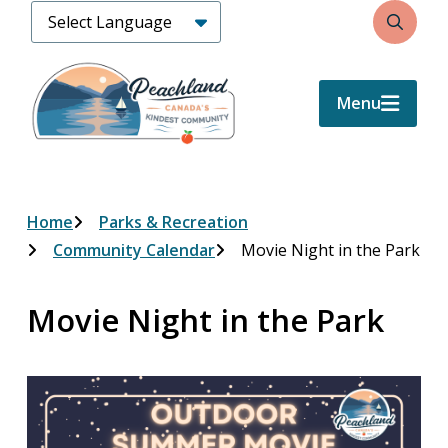
Skip
Search
to
main
content
Menu
Breadcrumb
Home
Parks & Recreation
Community Calendar
Movie Night in the Park
Movie Night in the Park
Image