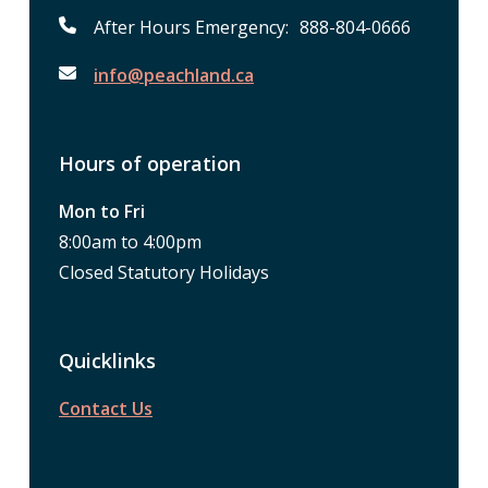
After Hours Emergency: 888-804-0666
info@peachland.ca
Hours of operation
Mon to Fri
8:00am to 4:00pm
Closed Statutory Holidays
Quicklinks
Contact Us